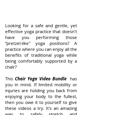
Looking for a safe and gentle, yet
effective yoga practice that doesn't
have you performing those
“pretzel-like" yoga positions? A
practice where you can enjoy all the
benefits of traditional yoga while
being comfortably supported by a
chair?
This
Chair Yoga Video Bundle
has
you in mind. If limited mobility or
injuries are holding you back from
enjoying your body to the fullest,
then you owe it to yourself to give
these videos a try. It's an amazing
way to safely stretch and