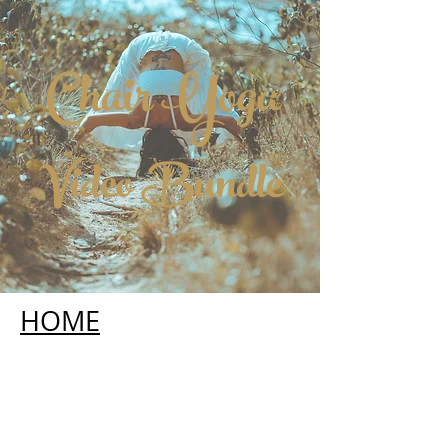
Chair Yoga
Video Bundle
HOME