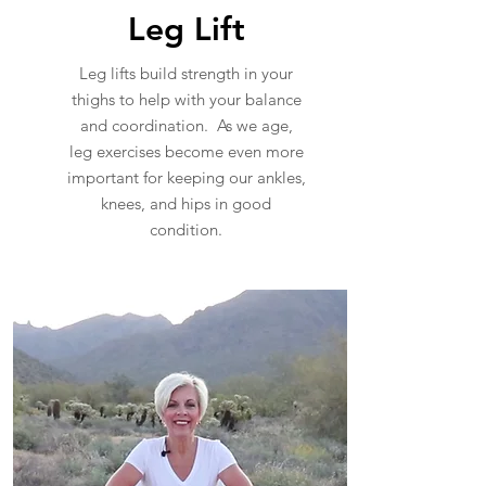
Leg Lift
Leg lifts build strength in your
thighs to help with your balance
and coordination. As we age,
leg exercises become even more
important for keeping our ankles,
knees, and hips in good
condition.