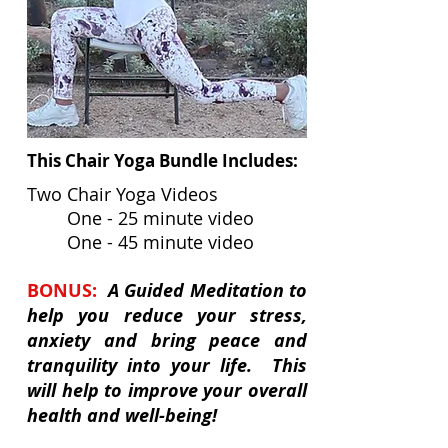
This Chair Yoga Bundle Includes:
Two Chair Yoga Videos
One - 25 minute video
One - 45 minute video
BONUS:
A Guided Meditation to
help you reduce your stress,
anxiety and bring peace and
tranquility into your life. This
will help to improve your overall
health and well-being!