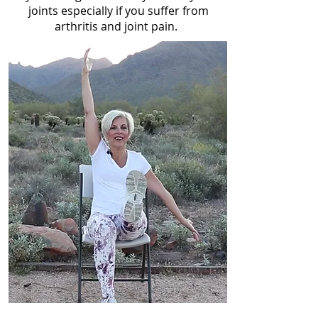
joints especially if you suffer from
arthritis and joint pain.