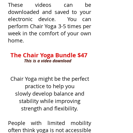
These videos can be
downloaded an
d saved to your
electronic device. You can
perform Chair Yoga 3-5 times per
week in the comfort of your own
home.
The Chair Yoga Bundle $47
This is a video download
Chair Yoga might be the perfect
practice to help you
slowly develop balance and
stability while improving
strength and flexibility.
People with limited mobility
often think yoga is not accessible