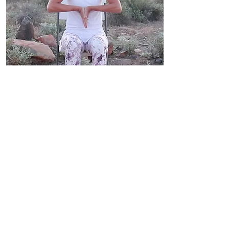
Wrist Stretch
Flexing and rotating your wrists
not only stretches tendons, it
also helps restore range of
motion in the joint. It also helps
reduce the possibility of injury by
gradually elongating muscles.