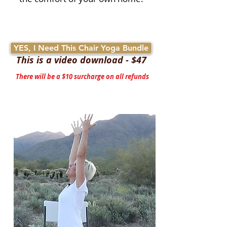
YES, I Need This Chair Yoga Bundle
This is a video download - $47
There will be a $10 surcharge on all refunds