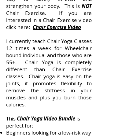
strengthen your body. This is
NOT
Chair Exercise. If you are
interested in a Chair Exercise video
click here:
Chair Exercise Video
I currently teach Chair Yoga Classes
12 times a week for Wheelchair
bound individual and those who are
55+. Chair Yoga is completely
different than Chair Exercise
classes. Chair yoga is easy on the
joints, it promotes flexibility to
remove the stiffness in your
muscles and plus you burn those
calories.
This
Chair Yoga Video Bundle
is
perfect for:
Beginners looking for a low-risk way