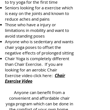
to try yoga for the first time
Seniors looking for a exercise which
is easy on the joints and known to
reduce aches and pains
Those who have a injury or
limitations in mobility and want to
avoid standing poses
Anyone who is sedentary and wants
chair yoga poses to offset the
negative effects of prolonged sitting
Chair Yoga is completely different
than Chair Exercise. If you are
looking for an aerobic Chair
Exercise video click here:
Chair
Exercise Video
Anyone can benefit from a
convenient and affordable chair
yoga program which can be done in
the comfort of your own home.