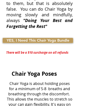
to them, but that is absolutely
false. You can do Chair Yoga by
moving slowly and mindfully,
always
"Doing Your Best and
Forgetting the Rest"
YES, I Need This Chair Yoga Bundle
There will be a $10 surcharge on all refunds
Chair Yoga Poses
Chair Yoga is about holding poses
for a minimum of 5-8 breaths and
breathing through the discomfort.
This allows the muscles to stretch so
your can gain flexibility. It's easy on