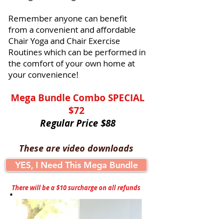
Remember anyone can benefit
from a convenient and affordable
Chair Yoga and Chair Exercise
Routines which can be performed in
the comfort of your own home at
your convenience!
Mega Bundle Combo SPECIAL
$72
Regular Price $88
These are video downloads
YES, I Need This Mega Bundle
There will be a $10 surcharge on all refunds