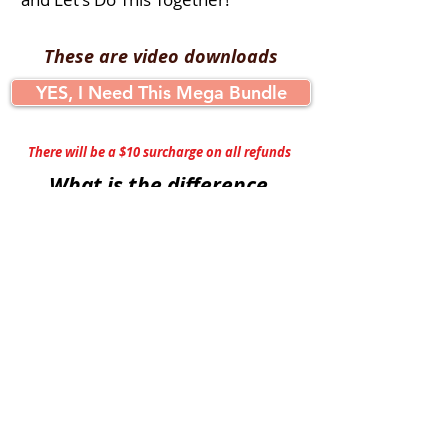
These are video downloads
YES, I Need This Mega Bundle
There will be a $10 surcharge on all refunds
What is the difference
between Chair Exercise and
Chair Yoga?
Chair Exercise:
Aerobic
Improves Range of Motion
Strengthen Shoulders
Builds Core Strength
Supports Bone and Heart Health