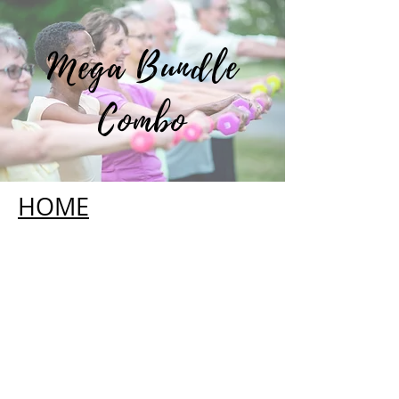
Mega Bundle
Combo
HOME