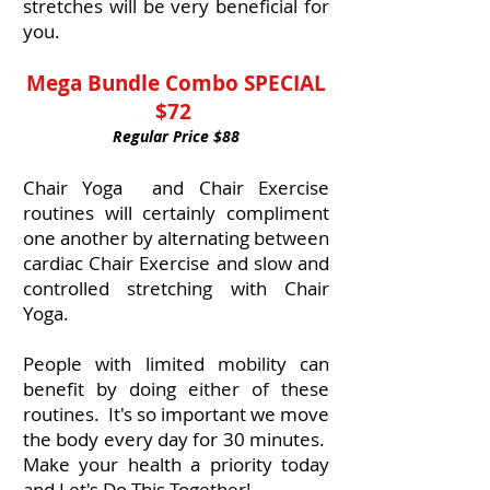
stretches will be very beneficial for
you.
Mega Bundle Combo SPECIAL
$72
Regular Price $88
Chair Yoga and Chair Exercise
routines will certainly compliment
one another by alternating between
cardiac Chair Exercise and slow and
controlled stretching with Chair
Yoga.
People with limited mobility can
benefit by doing either of these
routines. It's so important we move
the body every day for 30 minutes.
Make your health a priority today
and Let's Do This Together!