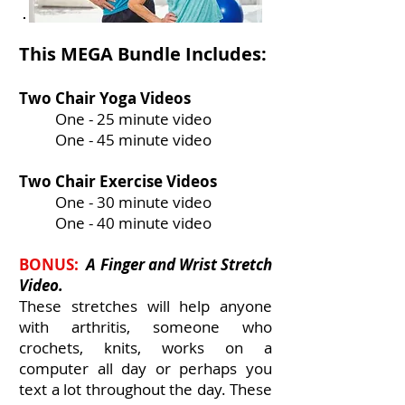
This MEGA Bundle Includes:
Two Chair Yoga Videos
One - 25 minute video
One - 45 minute video
Two Chair Exercise Videos
One - 30 minute video
One - 40 minute video
BONUS:
A Finger and Wrist Stretch
Video.
These stretches will help anyone
with arthritis, someone who
crochets, knits, works on a
computer all day or perhaps you
text a lot throughout the day. These