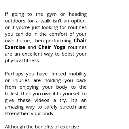
If going to the gym or heading
outdoors for a walk isn’t an option,
or if you’re just looking for routines
you can do in the comfort of your
own home, then performing
Chair
Exercise
and
Chair Yoga
routines
are an excellent way to boost your
physical fitness.
Perhaps you have limited mobility
or injuries are holding you back
from enjoying your body to the
fullest, then you owe it to yourself to
give these videos a try. It's an
amazing way to safely stretch and
strengthen your body.
Although the benefits of exercise