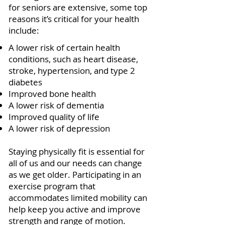
for seniors are extensive, some top
reasons it’s critical for your health
include:
A lower risk of certain health
conditions, such as heart disease,
stroke, hypertension, and type 2
diabetes
Improved bone health
A lower risk of dementia
Improved quality of life
A lower risk of depression
Staying physically fit is essential for
all of us and our needs can change
as we get older. Participating in an
exercise program that
accommodates limited mobility can
help keep you active and improve
strength and range of motion.