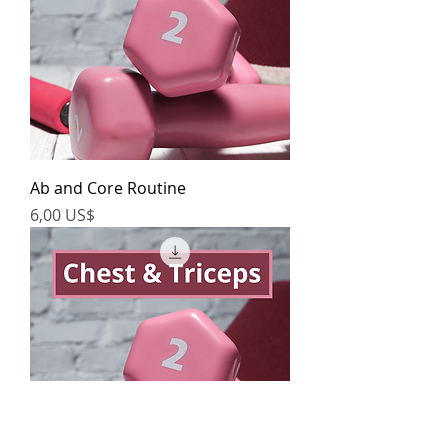
Ab and Core Routine
Precio
6,00 US$