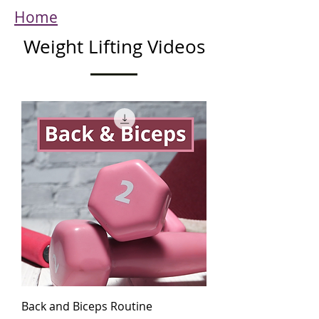
Home
Weight Lifting Videos
Back and Biceps Routine