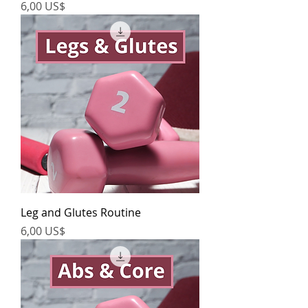
Precio
6,00 US$
Leg and Glutes Routine
Precio
6,00 US$