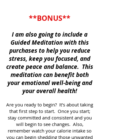
**BONUS**
I am also going to include a
Guided Meditation with this
purchases to help you reduce
stress, keep you focused, and
create peace and balance. This
meditation can benefit both
your emotional well-being and
your overall health!
Are you ready to begin? It's about taking
that first step to start. Once you start;
stay committed and consistent and you
will begin to see changes. Also,
remember watch your calorie intake so
you can begin shedding those unwanted