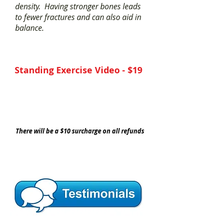
density. Having stronger bones leads
to fewer fractures and can also aid in
balance.
Standing Exercise Video - $19
YES, I Need This Exercise Video
There will be a $10 surcharge on all refunds