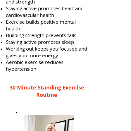
and strength
Staying active promotes heart and
cardiovascular health
Exercise builds positive mental
health
Building strength prevents falls
Staying active promotes sleep
Working out keeps you focused and
gives you more energy
Aerobic exercise reduces
hypertension
30 Minute Standing Exercise
Routine