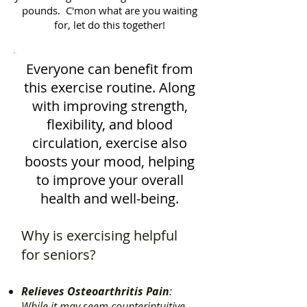
pounds. C'mon what are you waiting
for, let do this together!
Everyone can benefit from
this exercise routine. Along
with improving strength,
flexibility, and blood
circulation, exercise also
boosts your mood, helping
to improve your overall
health and well-being.
Why is exercising helpful
for seniors?
Relieves Osteoarthritis Pain
:
While it may seem counterintuitive,