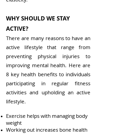
WHY SHOULD WE STAY
ACTIVE?
There are many reasons to have an
active lifestyle that range from
preventing physical injuries to
improving mental health. Here are
8 key health benefits to individuals
participating in regular fitness
activities and upholding an active
lifestyle.
Exercise helps with managing body
weight
Working out increases bone health