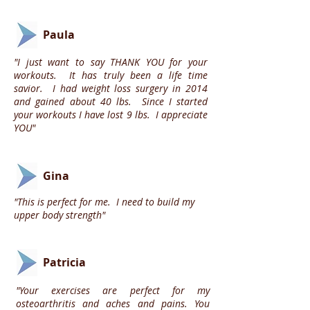
Paula
"I just want to say THANK YOU for your
workouts. It has truly been a life time
savior. I had weight loss surgery in 2014
and gained about 40 lbs. Since I started
your workouts I have lost 9 lbs. I appreciate
YOU"
Gina
"This is perfect for me. I need to build my
upper body strength"
Patricia
"Your exercises are perfect for my
osteoarthritis and aches and pains. You