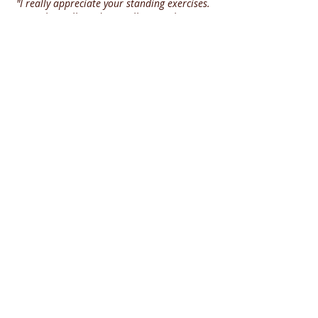
"I really appreciate your standing exercises.
I am physically and mentally struggling.
These videos really motivate me"
Donna
"I LOVE your videos"
Cindy
"Love everything you do! Thank you so much
for sharing your experience"
Kim
"This is awesome and you are so right. We
have to stay on track daily"
Theresa