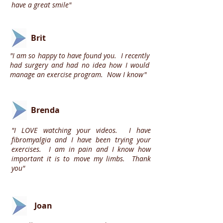
have a great smile"
Brit
"I am so happy to have found you. I recently
had surgery and had no idea how I would
manage an exercise program. Now I know"
Brenda
"I LOVE watching your videos. I have
fibromyalgia and I have been trying your
exercises. I am in pain and I know how
important it is to move my limbs. Thank
you"
Joan