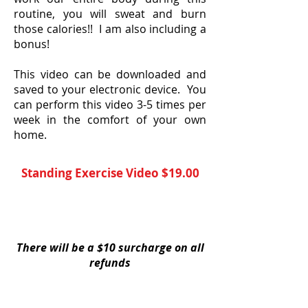
routine, you will sweat and burn
those calories!! I am also including a
bonus!
This video can be downloaded and
saved to your electronic device. You
can perform this video 3-5 times per
week in the comfort of your own
home.
Standing Exercise Vide
o $19.00
YES, I Need This Exercise Video
There will be a $10 surcharge on all
refunds