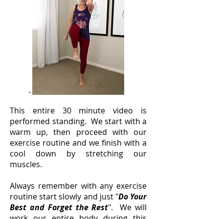
This entire 30 minute video is
performed standing. We start with a
warm up, then proceed with our
exercise routine and we finish with a
cool down by stretching our
muscles.
Always remember with any exercise
routine start slowly and just "
Do Your
Best and Forget the Rest
". We will
work our entire body during this