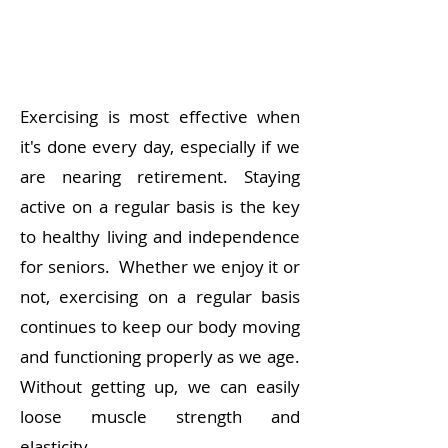
Exercising is most effective when
it's done every day, especially if we
are nearing retirement. Staying
active on a regular basis is the key
to healthy living and independence
for seniors.
Whether we enjoy it or
not, exercising on a regular basis
continues to keep our body moving
and functioning properly as we age.
Without getting up, we can easily
loose muscle strength and
elasticity.