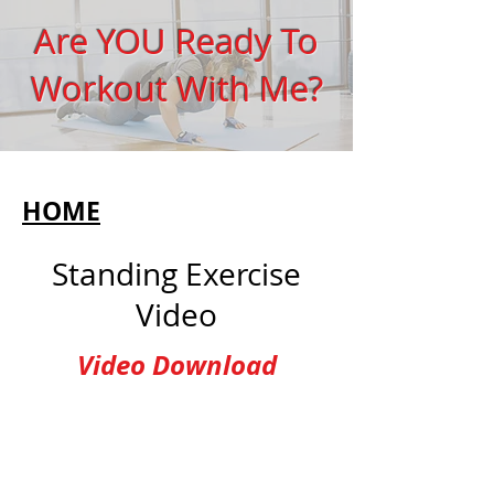
Are YOU Ready To
Workout With Me?
HOME
Standing Exercise
Video
Video Download