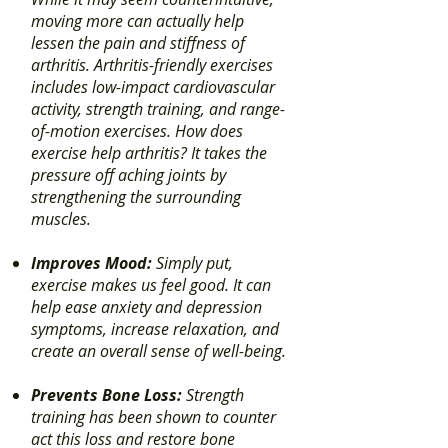
moving more can actually help
lessen the pain and stiffness of
arthritis. Arthritis-friendly exercises
includes low-impact cardiovascular
activity, strength training, and range-
of-motion exercises. How does
exercise help arthritis? It takes the
pressure off aching joints by
strengthening the surrounding
muscles.
Improves Mood:
Simply put,
exercise makes us feel good. It can
help ease anxiety and depression
symptoms, increase relaxation, and
create an overall sense of well-being.
Prevents Bone Loss:
Strength
training has been shown to counter
act this loss and restore bone