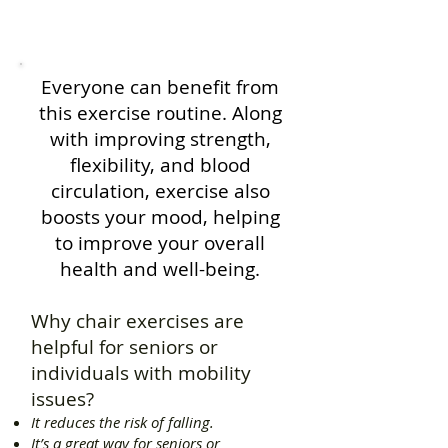
Everyone can benefit from
this exercise routine. Along
with improving strength,
flexibility, and blood
circulation, exercise also
boosts your mood, helping
to improve your overall
health and well-being.
Why chair exercises are
helpful for seniors or
individuals with mobility
issues?
It reduces the risk of falling.
It’s a great way for seniors or