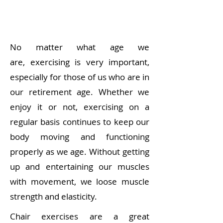
No matter what age we
are,
exercising is very important
,
especially for those of us who are in
our retirement age. Whether we
enjoy it or not, exercising on a
regular basis continues to keep our
body moving and functioning
properly as we age. Without getting
up and entertaining our muscles
with movement, we loose muscle
strength and elasticity.
Chair exercises are a great