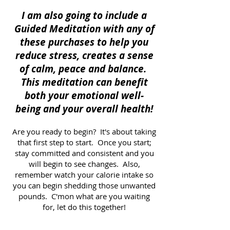
I am also going to include a
Guided Meditation with any of
these purchases to help you
reduce stress, creates a sense
of calm, peace and balance.
This meditation can benefit
both your emotional well-
being and your overall health!
Are you ready to begin? It's about taking
that first step to start. Once you start;
stay committed and consistent and you
will begin to see changes. Also,
remember watch your calorie intake so
you can begin shedding those unwanted
pounds. C'mon what are you waiting
for, let do this together!