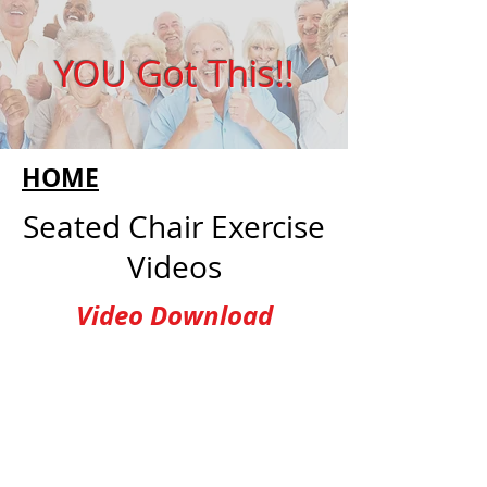
YOU Got This!!
HOME
Seated Chair Exercise
Videos
Video Download