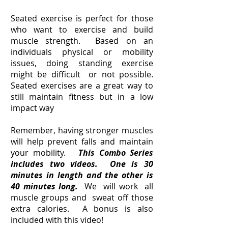
Seated exercise is perfect for those
who want to exercise and build
muscle strength. Based on an
individuals physical or mobility
issues, doing standing exercise
might be difficult or not possible.
Seated exercises are a great way to
still maintain fitness but in a low
impact way
Remember, having stronger muscles
will help prevent falls and maintain
your mobility.
This Combo Series
includes two videos. One is 30
minutes in length and the other is
40 minutes long.
We will work all
muscle groups and sweat off those
extra calories. A bonus is also
included with this video!