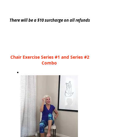
There will be a $10 surcharge on all refunds
Chair Exercise Series #1 and Series #2
Combo