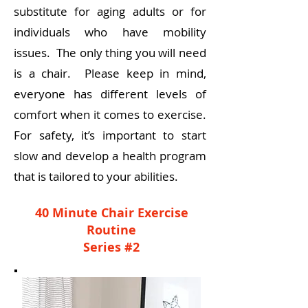
substitute for aging adults or for
individuals who have mobility
issues. The only thing you will need
is a chair. Please keep in mind,
everyone has different levels of
comfort when it comes to exercise.
For safety, it’s important to start
slow and develop a health program
that is tailored to your abilities.
40 Minute Chair Exercise
Routine
Series #2