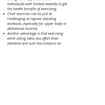
individuals with limited mobility to get
the health benefits of exercising.
Chair exercises can be just as
challenging as regular standing
workouts, especially for upper body or
abdominal muscles.
Another advantage is that exercising
while sitting takes less effort than
standing and puts less pressure on
lower body joints like knees or ankles.
Testimonials