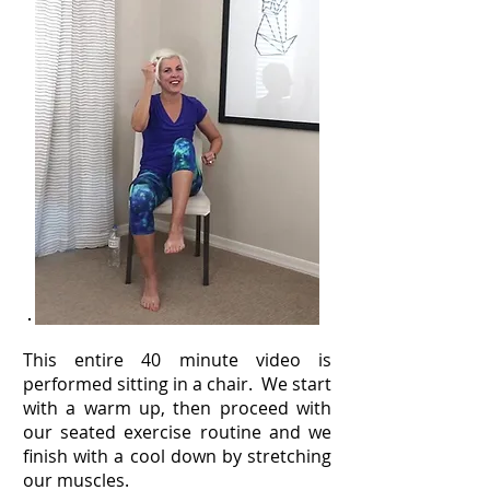
This entire 40 minute video is
performed sitting in a chair. We start
with a warm up, then proceed with
our seated exercise routine and we
finish with a cool down by stretching
our muscles.