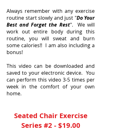
Always remember with any exercise
routine start slowly and just "
Do Your
Best and Forget the Rest
". We will
work out entire body during this
routine, you will sweat and burn
some calories!! I am also including a
bonus!
This video can be downloaded and
saved to your electronic device. You
can perform this video 3-5 times per
week in the comfort of your own
home.
Seated Chair Exercise
Series #2 - $19.00
YES, I Need This 40 Minute Video