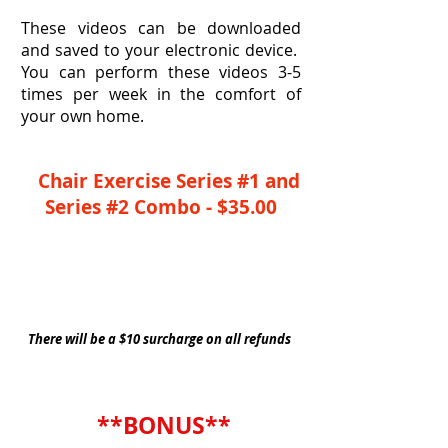
These videos can be downloaded
and saved to your electronic device.
You can perform these videos 3-5
times per week in the comfort of
your own home.
Chair Exercise Series #1 and
Series #2 Combo - $35.00
YES, I Need This Combo Series
There will be a $10 surcharge on all refunds
**BONUS**