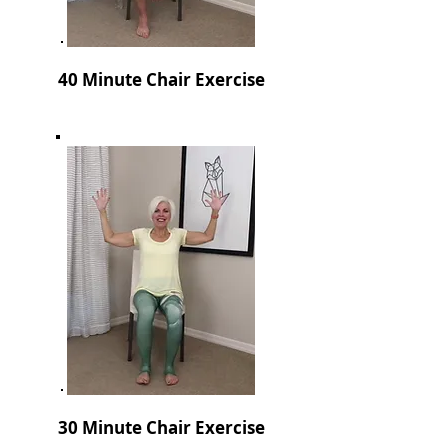
40 Minute Chair Exercise
30 Minute Chair Exercise