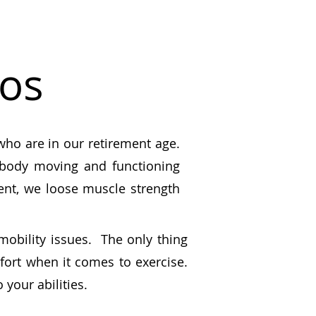
eos
 who are in our retirement age.
r body moving and functioning
ent, we loose muscle strength
 mobility issues. The only thing
fort when it comes to exercise.
 your abilities.