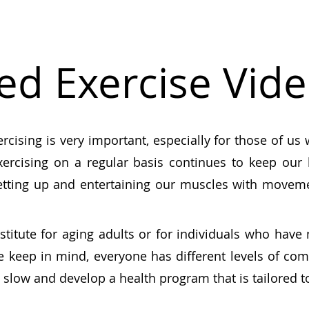
ed Exercise Vid
ercising is very important
, especially for those of us
xercising on a regular basis continues to keep ou
etting up and entertaining our muscles with movem
stitute for aging adults or for individuals who have
se keep in mind, everyone has different levels of com
rt slow and develop a health program that is tailored to