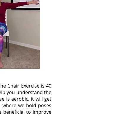
e Chair Exercise is 40
help you understand the
is aerobic, it will get
is where we hold poses
e beneficial to improve