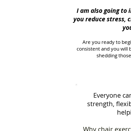
I am also going to
you reduce stress, 
yo
Are you ready to begi
consistent and you will
shedding those
Everyone can
strength, flexi
help
Why chair exerci