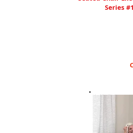
Series #
YES, I Need This 30 Mi
C