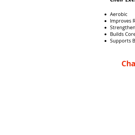
Aerobic
Improves 
Strengthen
Builds Cor
Supports B
Cha