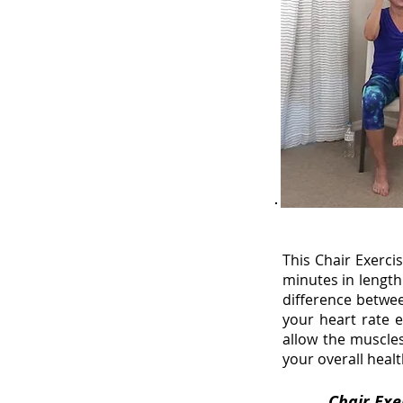
This Chair Exerc
minutes in length
difference betwee
your heart rate 
allow the muscles
your overall healt
Chai