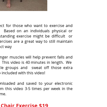
fect for those who want to exercise and
. Based on an individuals physical or
standing exercise might be difficult or
ercises are a great way to still maintain
act way
ger muscles will help prevent falls and
 This video is 40 minutes in length. We
cle groups and sweat off those extra
o included with this video!
nloaded and saved to your electronic
m this video 3-5 times per week in the
ome.
Chair Exercise $19