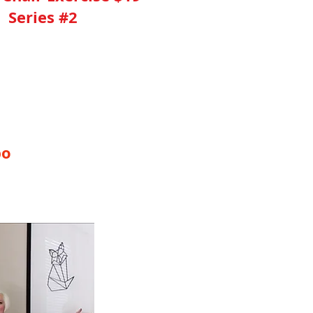
Series #2
ed This 40 Minute Video
bo