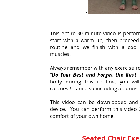
This entire 30 minute video is perfor
start with a warm up, then proceed 
routine and we finish with a cool
muscles.
Always remember with any exercise rou
"
Do Your Best and Forget the Rest
"
body during this routine, you wi
calories!! I am also including a bonus!
This video can be downloaded and 
device. You can perform this video 
comfort of your own home.
Seated Chair Exe