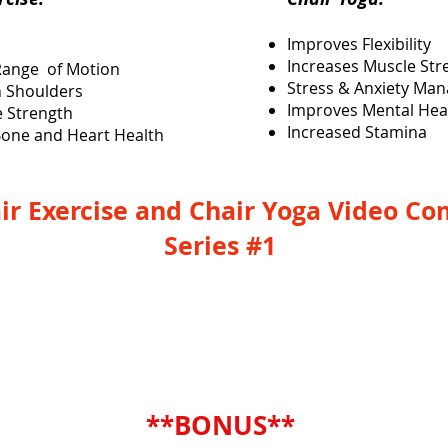
Improves Flexibility
Increases Muscle Str
Range of Motion
Stress & Anxiety Ma
 Shoulders
Improves Mental Hea
e Strength
Increased Stamina
one and Heart Health
ir Exercise and Chair Yoga Video C
Series #1
YES, I Need This Combo Series
**BONUS**