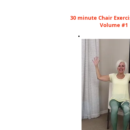
30 minute Chair Exerc
Volume #1