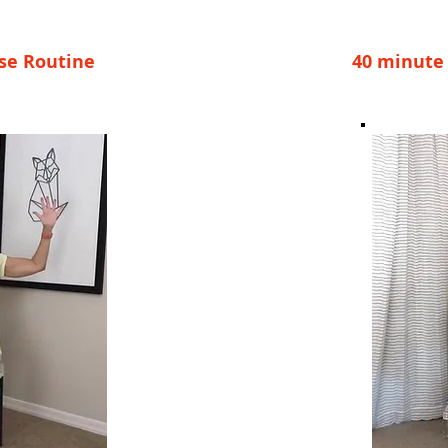
ise Routine
40 minute 