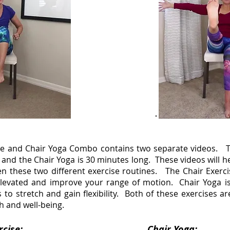
ise and Chair Yoga Combo contains two separate videos. Th
 and the Chair Yoga is 30 minutes long. These videos will 
n these two different exercise routines. The Chair Exercise 
elevated and improve your range of motion. Chair Yoga 
 to stretch and gain flexibility. Both of these exercises ar
h and well-being.
r Exercise:
Chair Yoga: