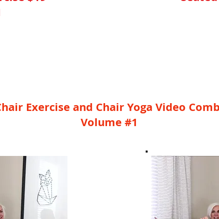
1
nute Video
YES, I Ne
hair Exercise and Chair Yoga Video Com
Volume #1