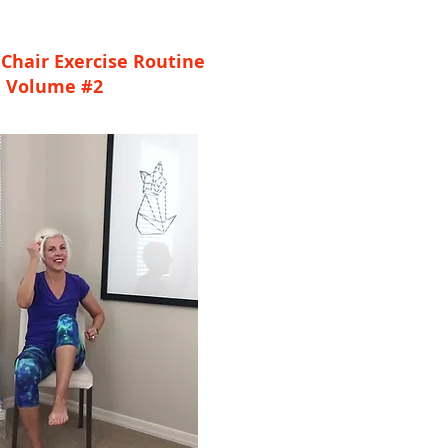
Chair Exercise Routine
Volume #2