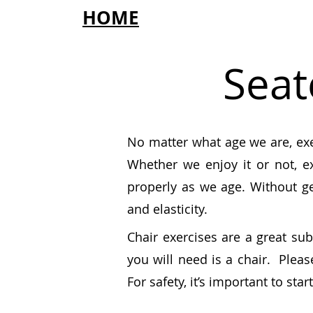
HOME
Seat
No matter what age we are,
ex
Whether we enjoy it or not, e
properly as we age. Without g
and elasticity.
Chair exercises are a great sub
you will need is a chair. Plea
For safety, it’s important to sta