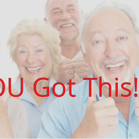
U Got This!