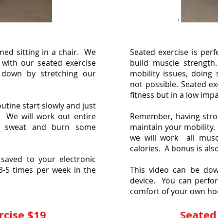
med sitting in a chair. We
Seated exercise is per
with our seated exercise
build muscle strength
 down by stretching our
mobility issues, doing 
not possible. Seated ex
fitness but in a low imp
tine start slowly and just
. We will work out entire
Remember, having stron
ll sweat and burn some
maintain your mobility.
we will work all mus
calories. A bonus is als
saved to your electronic
3-5 times per week in the
This video can be dow
device. You can perfor
comfort of your own h
rcise $19
Seated 