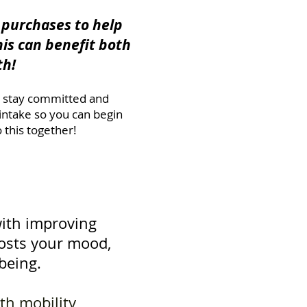
e purchases to help
his can benefit both
th!
t; stay committed and
intake so you can begin
this together!
with improving
boosts your mood,
being.
ith mobility