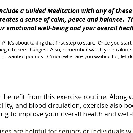
 include a Guided Meditation with any of thes
creates a sense of calm, peace and balance. T
ur emotional well-being and your overall heal
n? It's about taking that first step to start. Once you star
 begin to see changes. Also, remember watch your calorie 
 unwanted pounds. C'mon what are you waiting for, let do 
 benefit from this exercise routine. Along 
bility, and blood circulation, exercise also 
ing to improve your overall health and well-
ses are helpful for seniors or individuals w