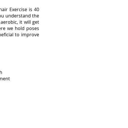
air Exercise is 40
you understand the
erobic, it will get
ere we hold poses
neficial to improve
th
ement