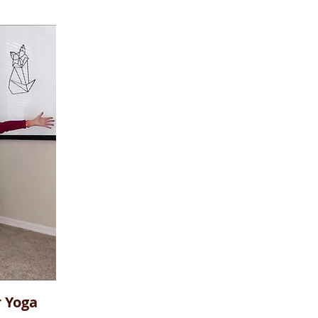
r Yoga