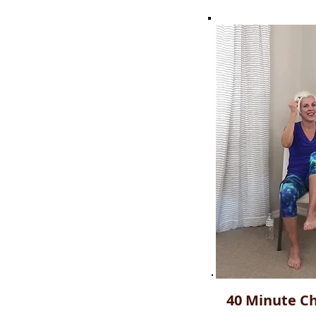
40 Minute Ch