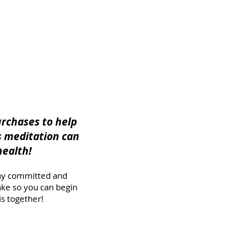
urchases to help
s meditation can
health!
stay committed and
ake so you can begin
s together!