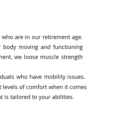
us who are in our retirement age.
ur body moving and functioning
ment, we loose muscle strength
viduals who have mobility issues.
nt levels of comfort when it comes
 is tailored to your abilities.