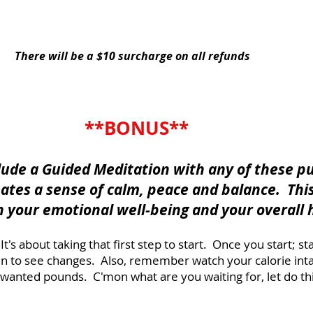
YES, I Need This Combo Series
There will be a $10 surcharge on all refunds
**BONUS**
clude a Guided Meditation with any of these p
eates a sense of calm, peace and balance. Thi
h your emotional well-being and your overall 
t's about taking that first step to start. Once you start; 
gin to see changes. Also, remember watch your calorie int
wanted pounds. C'mon what are you waiting for, let do thi