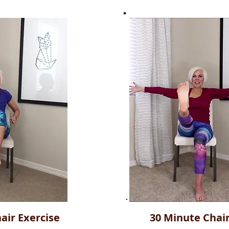
air Exercise
30 Minute Chai