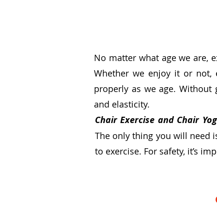
No matter what age we are,
e
Whether we enjoy it or not, 
properly as we age. Without 
and elasticity.
Chair Exercise and Chair Yo
The only thing you will need 
to exercise. For safety, it’s i