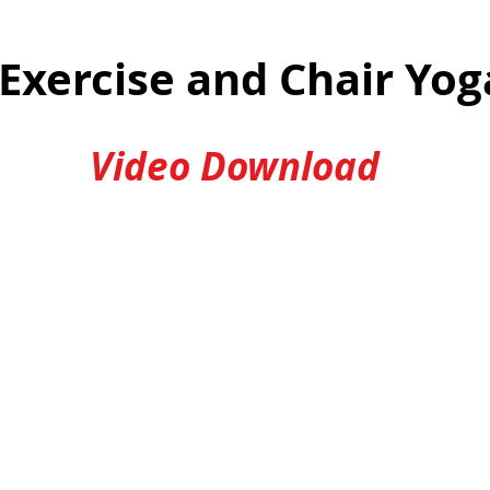
 Exercise and Chair Yo
Video Download