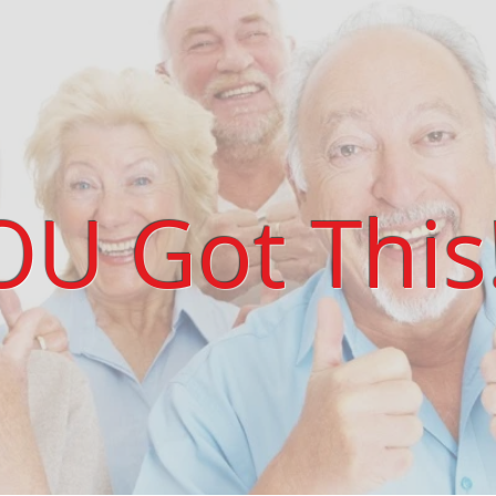
OU Got This!