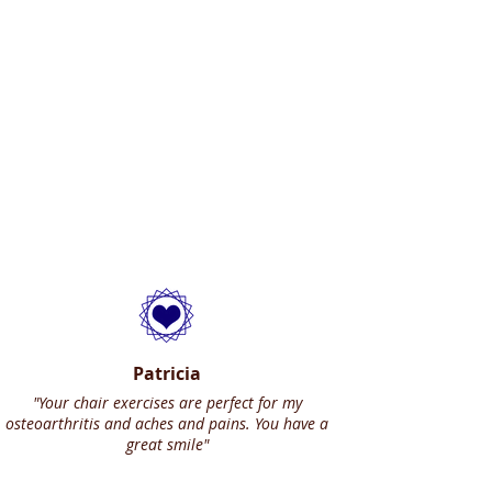
Patricia
"Your chair exercises are perfect for my
osteoarthritis and aches and pains. You have a
great smile"