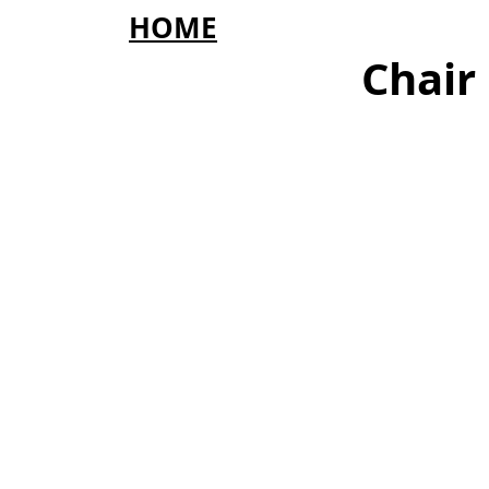
HOME
Chair