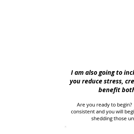
I am also going to in
you reduce stress, cr
benefit bot
Are you ready to begin? I
consistent and you will be
shedding those un