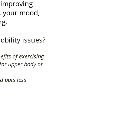
h improving
ts your mood,
ng.
obility issues?
efits of exercising.
 for upper body or
d puts less