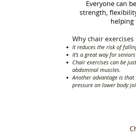
Everyone can be
strength, flexibil
helping 
Why chair exercises 
It reduces the risk of falli
It’s a great way for senior
Chair exercises can be jus
abdominal muscles.
Another advantage is that e
pressure on lower body joi
Ch