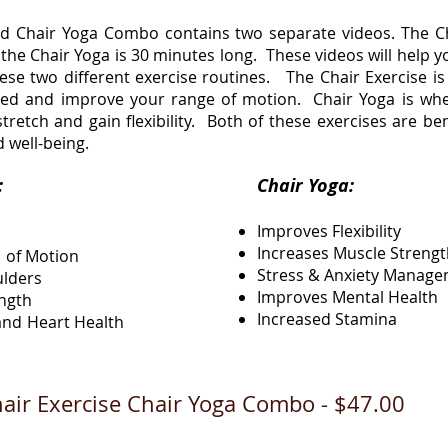
nd Chair Yoga Combo contains two separate videos. The Ch
the Chair Yoga is 30 minutes long. These videos will help 
se two different exercise routines. The Chair Exercise is a
ated and improve your range of motion. Chair Yoga is wh
tretch and gain flexibility. Both of these exercises are be
d well-being.
Exercise:
Chair Yoga:
Improves Flexibility
Increases Muscle Streng
 of Motion
Stress & Anxiety Manag
ulders
Improves Mental Health
ength
Increased Stamina
nd Heart Health
air Exercise Chair Yoga Combo - $47.00