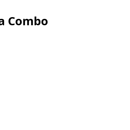
ga Combo