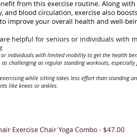
nefit from this exercise routine. Along wit
ity, and blood circulation, exercise also boos
to improve your overall health and well-bei
are helpful for seniors or individuals with m
ng.
s or individuals with limited mobility to get the health ben
t as challenging as regular standing workouts, especially
xercising while sitting takes less effort than standing an
nts like knees or ankles.
air Exercise Chair Yoga Combo - $47.00