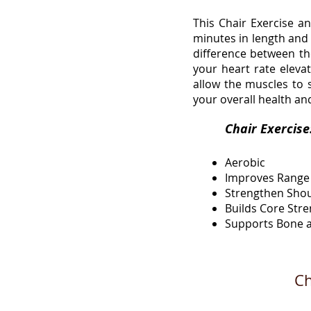
This Chair Exercise a
minutes in length and 
difference between the
your heart rate elev
allow the muscles to s
your overall health an
Chair 
Aerobic
Improves Range
Strengthen Sho
Builds Core Str
Supports Bone a
Ch