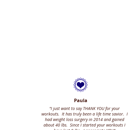
Paula
"I just want to say THANK YOU for your
workouts. It has truly been a life time savior. I
had weight loss surgery in 2014 and gained
about 40 lbs. Since I started your workouts I