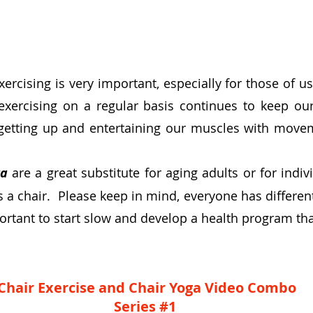
xercising is very important
, especially for those of 
exercising on a regular basis continues to keep o
getting up and entertaining our muscles with move
ga
are a great substitute for aging adults or for indi
is a chair. Please keep in mind, everyone has differe
mportant to start slow and develop a health program that
Chair Exercise and Chair Yoga Video Combo
Series #1