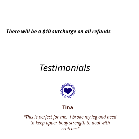
YES, I Need This Combo Series
There will be a $10 surcharge on all refunds
Testimonials
Tina
"This is perfect for me. I broke my leg and need
to keep upper body strength to deal with
crutches"