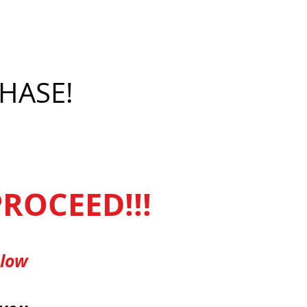
HASE!
ROCEED!!!
elow