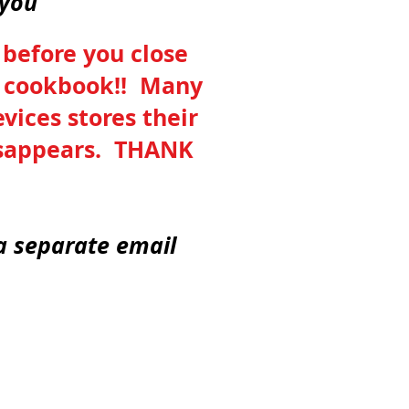
kyou
 before you close
he cookbook!! Many
vices stores their
disappears. THANK
 a separate email