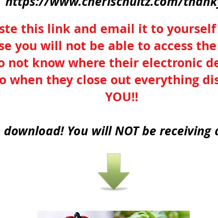
https://www.cherischultz.com/than
te this link and email it to yourself
ise you will not be able to access t
o not know where their electronic de
o when they close out everything 
YOU!!
e download! You will NOT be receiving