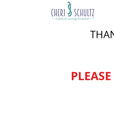
THAN
PLEASE