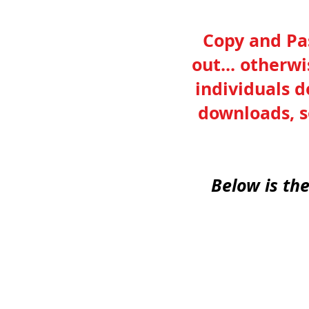
Copy and Pas
out... otherw
individuals d
downloads, s
Below is th