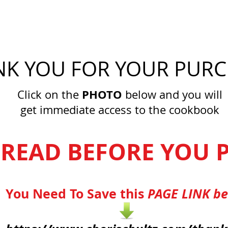
K YOU FOR YOUR PURC
PHOTO
Click on the
below and you will
get immediate access to the cookbook
 READ BEFORE YOU P
You Need To Save this
PAGE LINK b