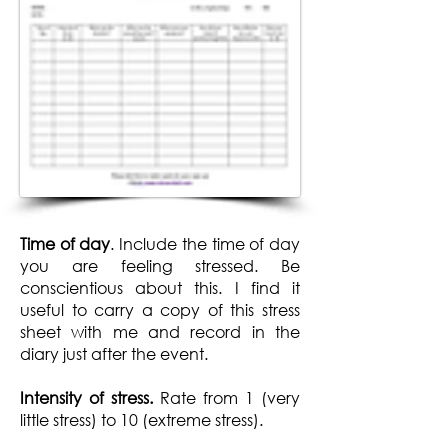
Time of day
. Include the time of day
you are feeling stressed. Be
conscientious about this. I find it
useful to carry a copy of this stress
sheet with me and record in the
diary just after the event.
Intensity of stress.
Rate from 1 (very
little stress) to 10 (extreme stress).