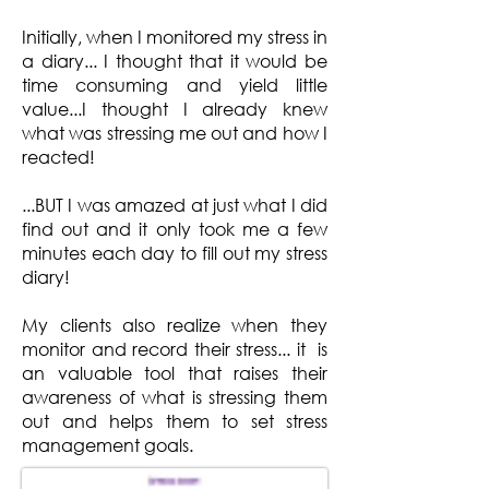
Initially, when I monitored my stress in
a diary... I thought that it would be
time consuming and yield little
value...I thought I already knew
what was stressing me out and how I
reacted!
...BUT I was amazed at just what I did
find out and it only took me a few
minutes each day to fill out my stress
diary!
My clients also realize when they
monitor and record their stress... it is
an valuable tool that raises their
awareness of what is stressing them
out and helps them to set stress
management goals.