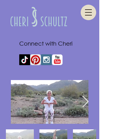
Connect with Cheri