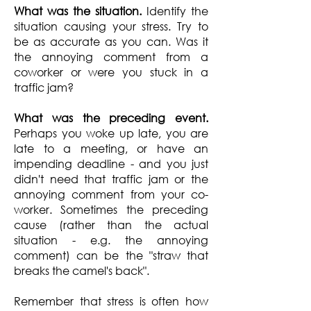
What was the situation.
Identify the
situation causing your stress. Try to
be as accurate as you can. Was it
the annoying comment from a
coworker or were you stuck in a
traffic jam?
What was the preceding event.
Perhaps you woke up late, you are
late to a meeting, or have an
impending deadline - and you just
didn't need that traffic jam or the
annoying comment from your co-
worker. Sometimes the preceding
cause (rather than the actual
situation - e.g. the annoying
comment) can be the "straw that
breaks the camel's back".
Remember that stress is often how