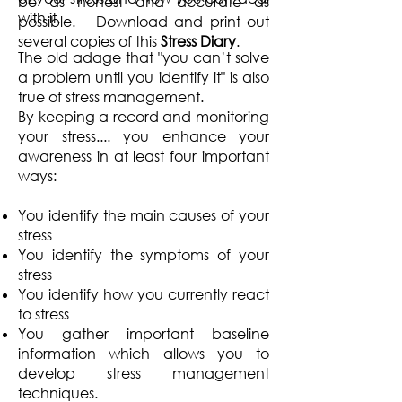
be as honest and accurate as
with it.
possible. Download and print out
several copies of this
Stress Diary
.
The old adage that "you can’t solve
a problem until you identify it" is also
true of stress management.
By keeping a record and monitoring
your stress.... you enhance your
awareness in at least four important
ways:
You identify the main causes of your
stress
You identify the symptoms of your
stress
You identify how you currently react
to stress
You gather important baseline
information which allows you to
develop stress management
techniques.