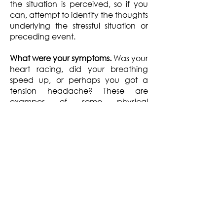
the situation is perceived, so if you
can, attempt to identify the thoughts
underlying the stressful situation or
preceding event.
What were your symptoms.
Was your
heart racing, did your breathing
speed up, or perhaps you got a
tension headache? These are
exampes of some physical
symptoms of stress. You may notice
your are having difficulty
concentrating, or you are adopting
a more negative outlook and feel
more anxious and fearful. These are
some of the psychological and
emotional symptoms of stress.
How did you respond.
Here you can
describe how you responded. For
example, did you react to the