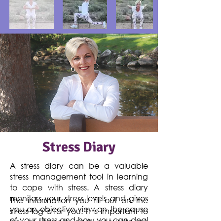
Stress Diary
A stress diary can be a valuable
stress management tool in learning
to cope with stress. A stress diary
monitors your stress levels and gives
The information you fill out on the
you an objective view on the cause
stress log is for you. It is important to
of your stress and how you can deal