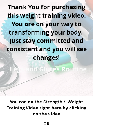
Thank You for purchasing
this weight training video.
You are on your way to
transforming your body.
Just stay committed and
consistent and you will see
changes!
Legs and Glutes Routine
You can do the Strength / Weight
Training Video right here by clicking
on the video
OR