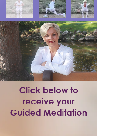
Click below to
receive your
Guided Meditation