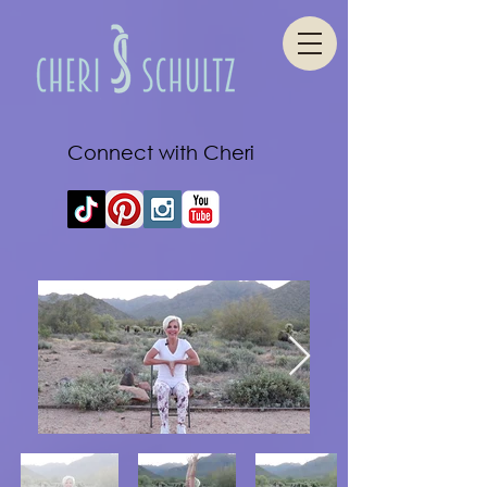
Connect with Cheri