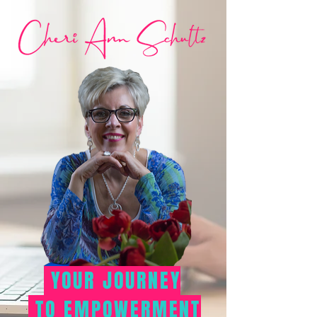
YOUR JOURNEY
TO EMPOWERMENT