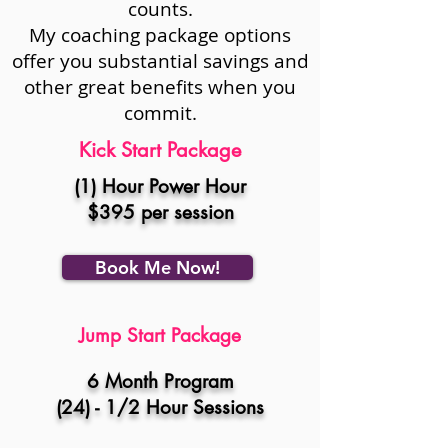
counts.
My coaching package options
offer you substantial savings and
other great benefits when you
commit.
Kick Start Package
(1) Hour Power Hour
$395 per session
Book Me Now!
Jump Start
Package
6 Month Program
(24) - 1/2 Hour Sessions