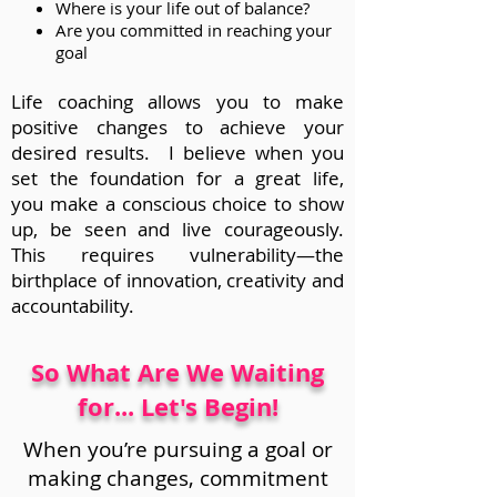
Where is your life out of balance?
Are you committed in reaching your
goal
Life coaching allows you to make
positive changes to achieve your
desired results.
I believe when you
set the foundation for a great life,
you make a conscious choice to show
up, be seen and live courageously.
This requires vulnerability—the
birthplace of innovation, creativity and
accountability.
So What Are We Waiting
for... Let's Begin!
When you’re pursuing a goal or
making changes, commitment