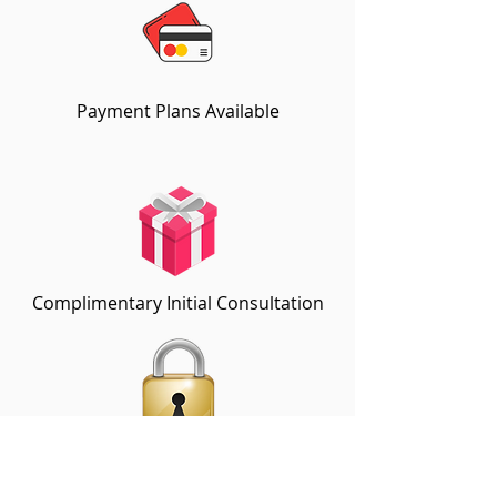
Payment Plans Available
Complimentary Initial Consultation
Locked-In Discount Rates for
Additional Sessions