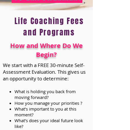
Life Coaching Fees
and Programs
How and Where Do We
Begin?
We start with a FREE 30-minute Self-
Assessment Evaluation. This gives us
an opportunity to determine:
What is holding you back from
moving forward?
How you manage your priorities ?
What’s important to you at this
moment?
What’s does your ideal future look
like?