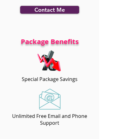
Contact Me
Package Benefits
Special Package Savings
Unlimited Free Email and Phone
Support